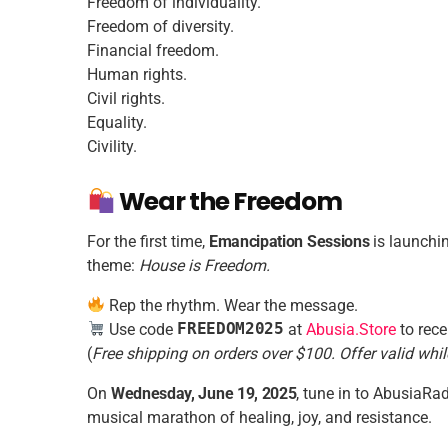
Freedom of individuality.
Freedom of diversity.
Financial freedom.
Human rights.
Civil rights.
Equality.
Civility.
Wear the Freedom
For the first time,
Emancipation Sessions
is launchin
theme:
House is Freedom.
Rep the rhythm. Wear the message.
Use code
FREEDOM2025
at
Abusia.Store
to rece
(
Free shipping on orders over $100. Offer valid whil
On
Wednesday, June 19, 2025
, tune in to AbusiaRad
musical marathon of healing, joy, and resistance.