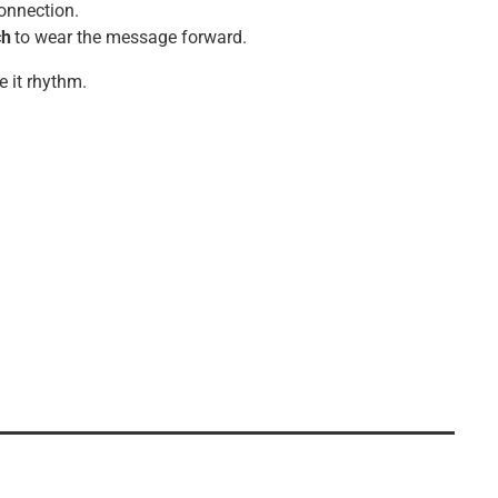
connection.
ch
to wear the message forward.
e it rhythm.