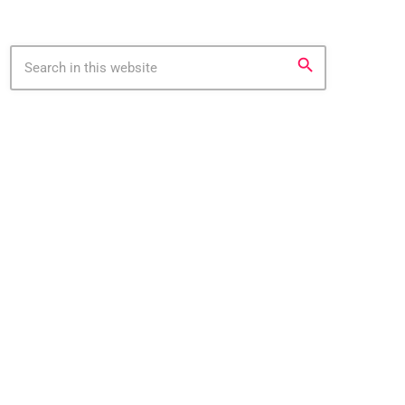
search