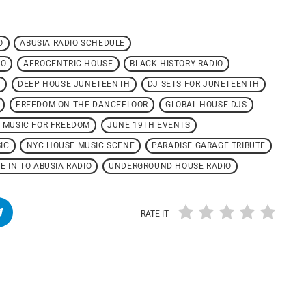
O
ABUSIA RADIO SCHEDULE
IO
AFROCENTRIC HOUSE
BLACK HISTORY RADIO
N
DEEP HOUSE JUNETEENTH
DJ SETS FOR JUNETEENTH
FREEDOM ON THE DANCEFLOOR
GLOBAL HOUSE DJS
 MUSIC FOR FREEDOM
JUNE 19TH EVENTS
IC
NYC HOUSE MUSIC SCENE
PARADISE GARAGE TRIBUTE
E IN TO ABUSIA RADIO
UNDERGROUND HOUSE RADIO
RATE IT