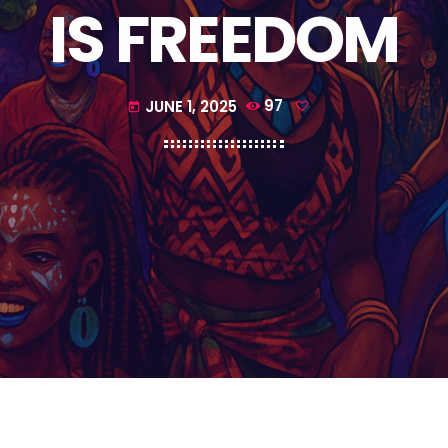
IS FREEDOM
JUNE 1, 2025
97
today