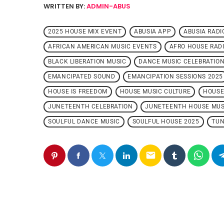
WRITTEN BY:
ADMIN-ABUS
2025 HOUSE MIX EVENT
ABUSIA APP
ABUSIA RADI
AFRICAN AMERICAN MUSIC EVENTS
AFRO HOUSE RAD
BLACK LIBERATION MUSIC
DANCE MUSIC CELEBRATIO
EMANCIPATED SOUND
EMANCIPATION SESSIONS 2025
HOUSE IS FREEDOM
HOUSE MUSIC CULTURE
HOUSE
JUNETEENTH CELEBRATION
JUNETEENTH HOUSE MUS
SOULFUL DANCE MUSIC
SOULFUL HOUSE 2025
TUN
email