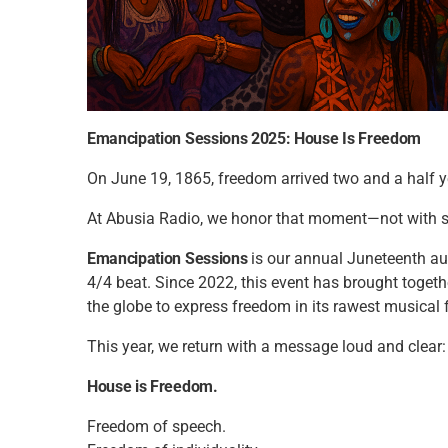
Emancipation Sessions 2025: House Is Freedom
On June 19, 1865, freedom arrived two and a half ye
At Abusia Radio, we honor that moment—not with si
Emancipation Sessions
is our annual Juneteenth audio 
4/4 beat. Since 2022, this event has brought toget
the globe to express freedom in its rawest musical 
This year, we return with a message loud and clear:
House is Freedom.
Freedom of speech.