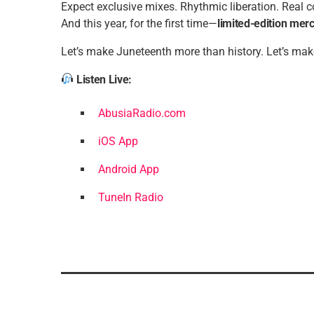
Expect exclusive mixes. Rhythmic liberation. Real 
And this year, for the first time—
limited-edition mer
Let’s make Juneteenth more than history. Let’s mak
Listen Live:
AbusiaRadio.com
iOS App
Android App
TuneIn Radio