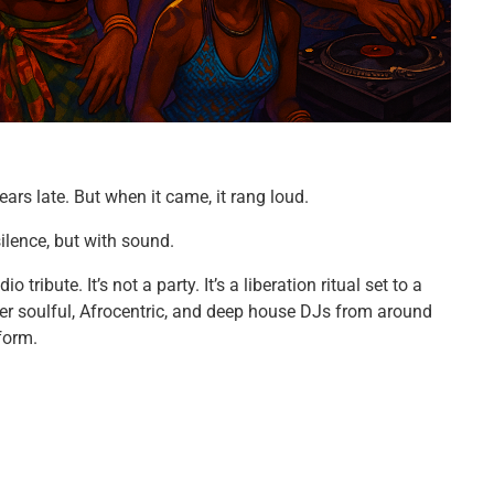
ars late. But when it came, it rang loud.
lence, but with sound.
tribute. It’s not a party. It’s a liberation ritual set to a
her soulful, Afrocentric, and deep house DJs from around
form.