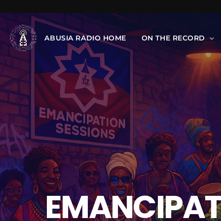
ABUSIA RADIO HOME
ON THE RECORD
EMANCIPATI