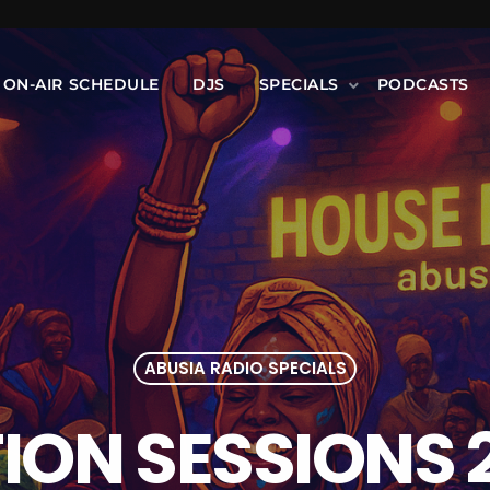
ON-AIR SCHEDULE
DJS
SPECIALS
PODCASTS
ABUSIA RADIO SPECIALS
ON SESSIONS 