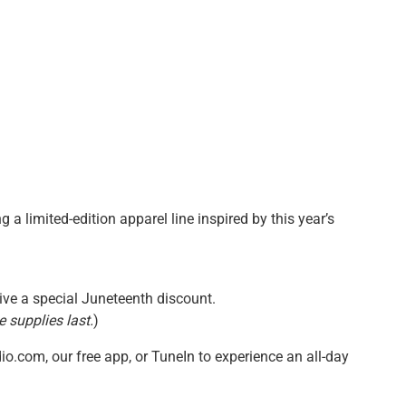
g a limited-edition apparel line inspired by this year’s
ive a special Juneteenth discount.
e supplies last.
)
io.com, our free app, or TuneIn to experience an all-day