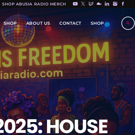
SHOP ABUSIA RADIO MERCH HERE!
SHOP
ABOUT US
CONTACT
SHOP
search
2025: HOUSE