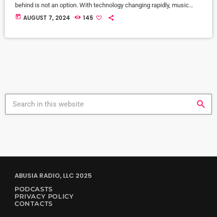
behind is not an option. With technology changing rapidly, music
and DJing tech are growing fast, and the price of new gear is
today
AUGUST 7, 2024
145
becoming more affordable. From cloud DJing to VR integration,
there are countless new tools designed to make our lives easier.
Let’s dive into the […]
search
ABUSIA RADIO, LLC 2025
PODCASTS
PRIVACY POLICY
CONTACTS