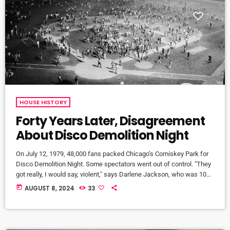
HOUSE HISTORY
Forty Years Later, Disagreement
About Disco Demolition Night
On July 12, 1979, 48,000 fans packed Chicago’s Comiskey Park for
Disco Demolition Night. Some spectators went out of control. "They
got really, I would say, violent," says Darlene Jackson, who was 10
years old when the White Sox held Disco Demolition Night. "It was
today
AUGUST 8, 2024
33
so primal and tribal." Steve Dahl had lost his job spinning rock
records when the radio station he worked for changed to an all-
disco format. He quickly […]