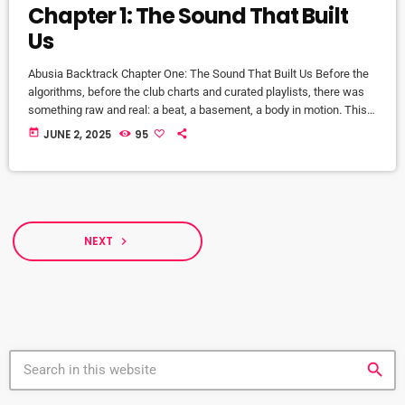
Chapter 1: The Sound That Built
Us
Abusia Backtrack Chapter One: The Sound That Built Us Before the
algorithms, before the club charts and curated playlists, there was
something raw and real: a beat, a basement, a body in motion. This
is where house music was born—not in boardrooms or press
today
JUNE 2, 2025
95
releases, but in sweat, spirit, and soul. Abusia Backtrack is our love
letter to the culture that raised us. It’s a preservation project, an
educational journey, […]
NEXT
navigate_next
search