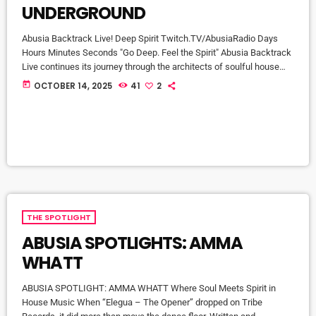
UNDERGROUND
Abusia Backtrack Live! Deep Spirit Twitch.TV/AbusiaRadio Days
Hours Minutes Seconds "Go Deep. Feel the Spirit" Abusia Backtrack
Live continues its journey through the architects of soulful house
with a special feature on producer / DJ Bradford James — one of
today
OCTOBER 14, 2025
41
2
the genre’s most quietly influential craftsmen. With more than three
decades behind the decks, Bradford’s sound speaks the language
of roots, rhythm, and community. From his early start in 1987, […]
THE SPOTLIGHT
ABUSIA SPOTLIGHTS: AMMA
WHATT
ABUSIA SPOTLIGHT: AMMA WHATT Where Soul Meets Spirit in
House Music When “Elegua – The Opener” dropped on Tribe