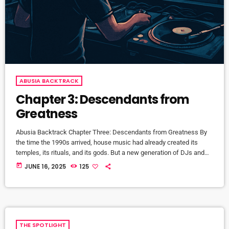
ABUSIA BACKTRACK
Chapter 3: Descendants from
Greatness
Abusia Backtrack Chapter Three: Descendants from Greatness By
the time the 1990s arrived, house music had already created its
temples, its rituals, and its gods. But a new generation of DJs and
producers—raised on the foundations of The Loft, The Garage, and
today
JUNE 16, 2025
125
The Warehouse—were now ready to build kingdoms of their own.
They weren’t imitating the legends—they were continuing the
lineage. This is the story of the Descendants from Greatness—the
[…]
THE SPOTLIGHT