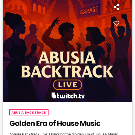
ABUSIA BACKTRACK
Golden Era of House Music
Abusia Backtrack Live: Honoring the Golden Era of House Music