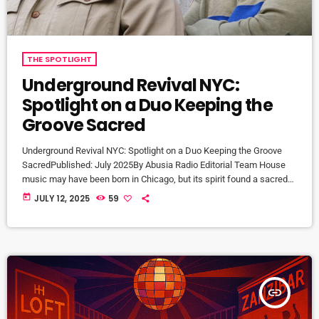
THE SPOTLIGHT
Underground Revival NYC:
Spotlight on a Duo Keeping the
Groove Sacred
Underground Revival NYC: Spotlight on a Duo Keeping the Groove
SacredPublished: July 2025By Abusia Radio Editorial Team House
music may have been born in Chicago, but its spirit found a sacred
home in New York City’s underground. Few embody that legacy more
today
JULY 12, 2025
59
faithfully than Underground Revival NYC (URNYC)—a DJ and
production duo made up of two seasoned selectors with roots deep
in the scene. Who Is URNYC? Founded in the […]
insert_link