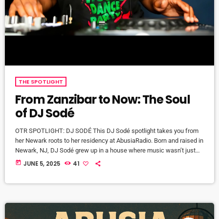
THE SPOTLIGHT
From Zanzibar to Now: The Soul
of DJ Sodé
OTR SPOTLIGHT: DJ SODÉ This DJ Sodé spotlight takes you from
her Newark roots to her residency at AbusiaRadio. Born and raised in
Newark, NJ, DJ Sodé grew up in a house where music wasn’t just
background noise—it was the heartbeat of home. From the smooth
today
JUNE 5, 2025
41
jazz sounds of CD 101.9 to old school love songs on repeat, music
shaped her world early. But it was her brother, DJ SteveBass, […]