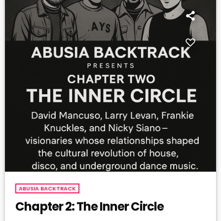
ABUSIA BACKTRACK
Chapter 2: The Inner Circle