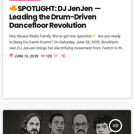
SPOTLIGHT: DJ JenJen —
Leading the Drum-Driven
Dancefloor Revolution
Hey Abusia Radio Family, We’ve got one question:
Are you ready
to Bang Da Damn Drums? On Saturday, June 28, 2025, Brooklyn’s
own DJ JenJen brings her electrifying movement from Twitch to the
live stage—right here in NYC. Before you hit the floor, meet the
today
JUNE 13, 2025
129
woman behind the beats:
About DJ JenJen Born and raised in
Brooklyn to a Guyanese family, DJ JenJen grew up moving to the
vibrant […]
insert_link