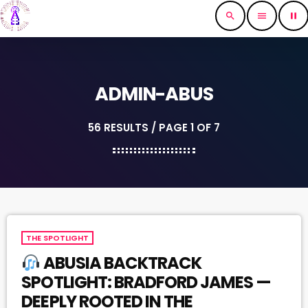
search
menu
pause
ADMIN-ABUS
56 RESULTS / PAGE 1 OF 7
THE SPOTLIGHT
ABUSIA BACKTRACK
SPOTLIGHT: BRADFORD JAMES —
DEEPLY ROOTED IN THE