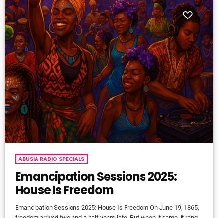
ABUSIA RADIO SPECIALS
Emancipation Sessions 2025:
House Is Freedom
Emancipation Sessions 2025: House Is Freedom On June 19, 1865,
freedom arrived two and a half years late. But when it came, it rang