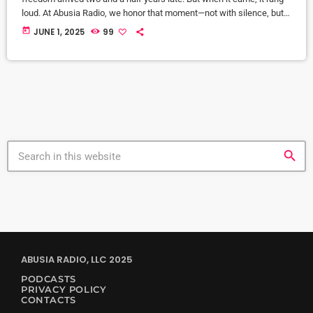
loud. At Abusia Radio, we honor that moment—not with silence, but
with sound. Emancipation Sessions is our annual Juneteenth audio
today
JUNE 1, 2025
99
tribute. It’s not a party. It’s a liberation ritual set to a 4/4 beat. Since
2022, this event has brought together soulful, Afrocentric, and deep
house […]
search
ABUSIA RADIO, LLC 2025
PODCASTS
PRIVACY POLICY
CONTACTS