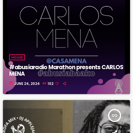
HOUSE
#abusiaradio Marathon presents CARLOS
MENA
today
JUNE 24, 2024
102
insert_link