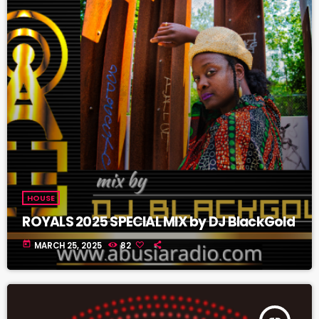
HOUSE
ROYALS 2025 SPECIAL MIX by DJ BlackGold
today
MARCH 25, 2025
82