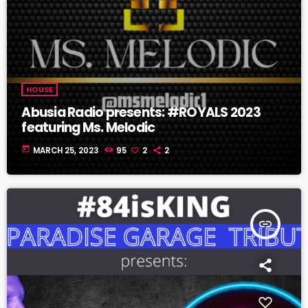
HOUSE
Abusia Radio presents: #ROYALS 2023
featuring Ms. Melodic
today
MARCH 25, 2023
95
2
2
insert_link