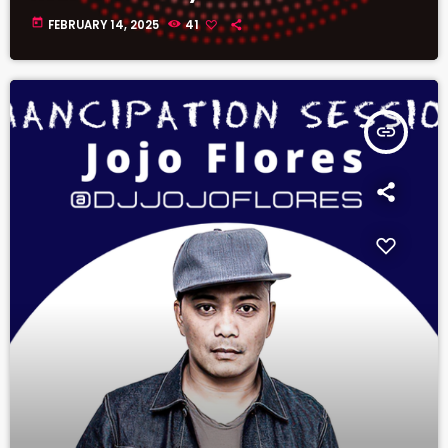
today
FEBRUARY 14, 2025
41
insert_link