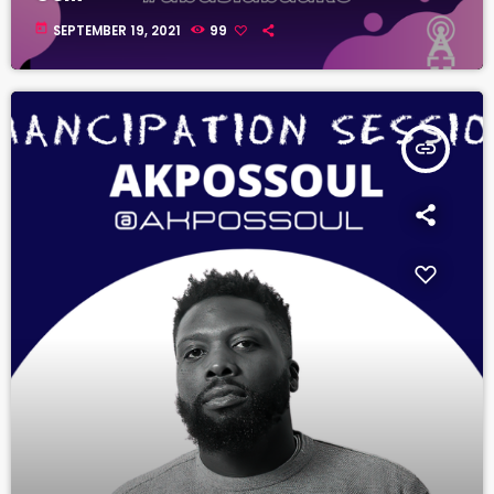
today
SEPTEMBER 19, 2021
99
insert_link