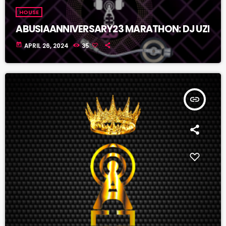
HOUSE
ABUSIAANNIVERSARY23 MARATHON: DJ UZI
today
APRIL 26, 2024
35
insert_link