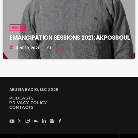
HOUSE
EMANCIPATION SESSIONS 2021: AKPOSSOUL
today
JUNE 19, 2021
91
ABUSIA RADIO, LLC 2025
PODCASTS
PRIVACY POLICY
CONTACTS