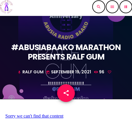
search
menu
pause
#ABUSIABAAKO MARATHON
PRESENTS RALF GUM
RALF GUM
SEPTEMBER 19, 2021
96
mic
today
share
email