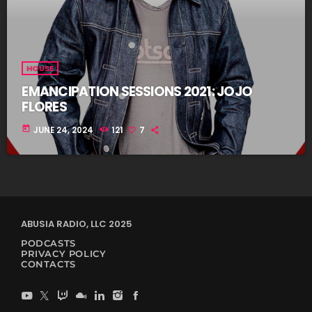
HOUSE
EMANCIPATION SESSIONS 2021: JOJO
FLORES
today
JUNE 24, 2024
121
7
ABUSIA RADIO, LLC 2025
PODCASTS
PRIVACY POLICY
CONTACTS