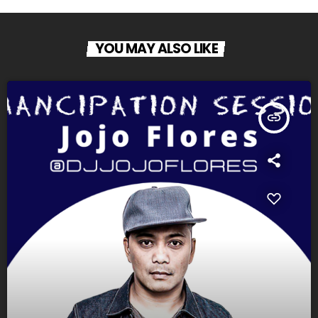
YOU MAY ALSO LIKE
insert_link