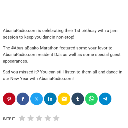
AbusiaRadio.com is celebrating their 1st birthday with a jam
session to keep you dancin non-stop!
The #AbusiaBaako Marathon featured some your favorite
AbusiaRadio.com resident DJs as well as some special guest
appearances.
Sad you missed it? You can still listen to them all and dance in
our New Year with AbusiaRadio.com!
email
RATE IT