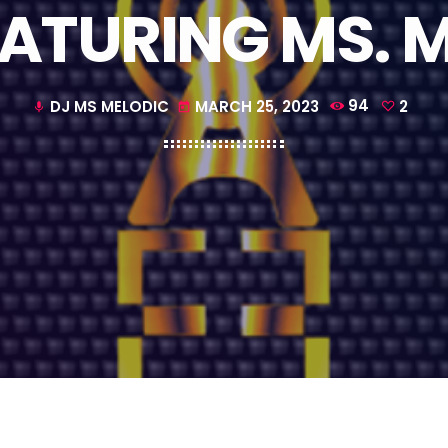
EATURING MS. 
DJ MS MELODIC
MARCH 25, 2023
94
2
mic
today