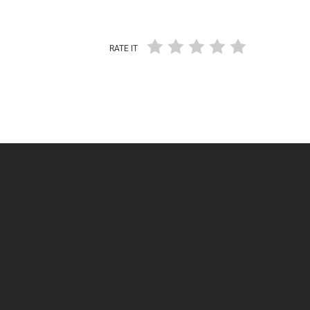
RATE IT