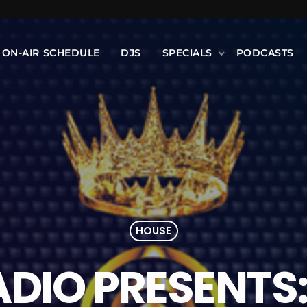
ON-AIR SCHEDULE
DJS
SPECIALS
PODCASTS
HOUSE
ADIO PRESENTS