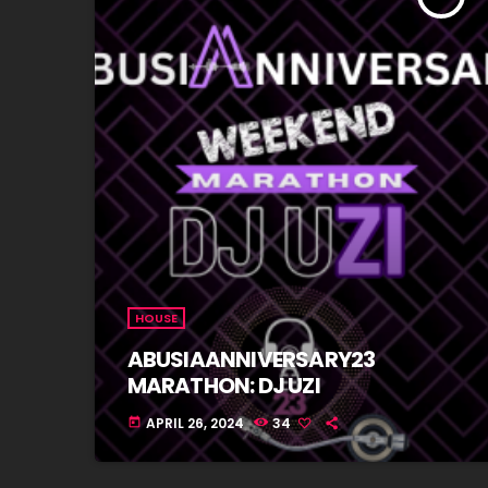
HOUSE
ABUSIAANNIVERSARY23
MARATHON: DJ UZI
APRIL 26, 2024
34
today