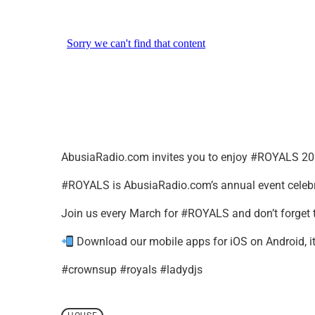
AbusiaRadio.com invites you to enjoy #ROYALS 20
#ROYALS is AbusiaRadio.com’s annual event celebr
Join us every March for #ROYALS and don’t forget 
Download our mobile apps for iOS on Android, it’
#crownsup #royals #ladydjs