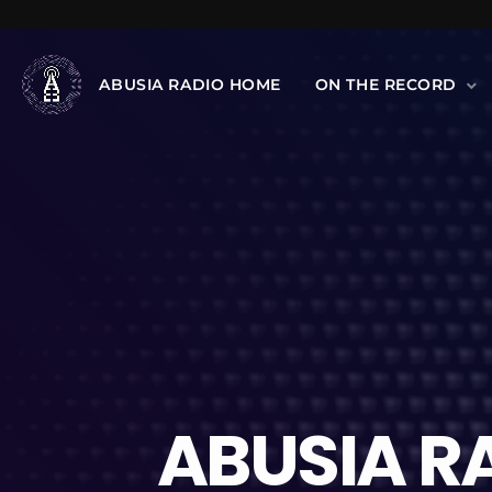
ABUSIA RADIO HOME
ON THE RECORD
ABUSIA R