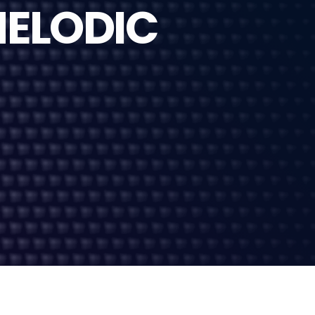
MELODIC