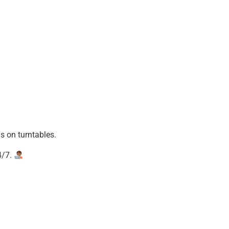
 on turntables.
4/7.