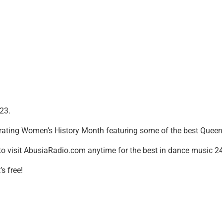
23.
ating Women’s History Month featuring some of the best Queens
to visit AbusiaRadio.com anytime for the best in dance music 2
s free!