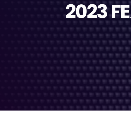
2023 F