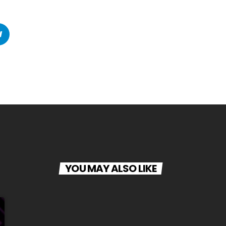
YOU MAY ALSO LIKE