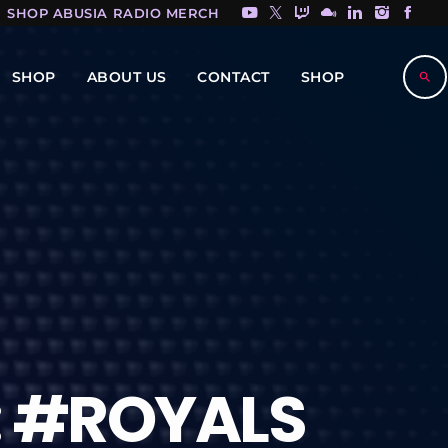
SHOP ABUSIA RADIO MERCH HERE!
SHOP
ABOUT US
CONTACT
SHOP
search
: #ROYALS