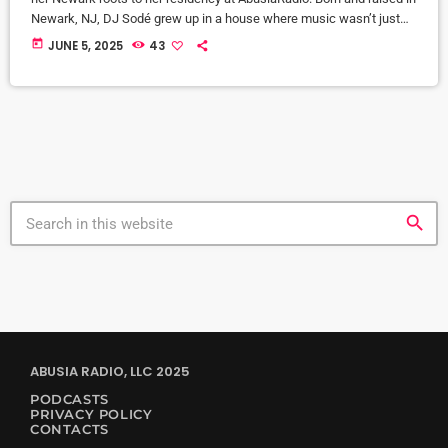
Newark, NJ, DJ Sodé grew up in a house where music wasn’t just
background noise—it was the heartbeat of home. From the smooth
today
JUNE 5, 2025
43
jazz sounds of CD 101.9 to old school love songs on repeat, music
shaped her world early. But it was her brother, DJ SteveBass, […]
search
ABUSIA RADIO, LLC 2025
PODCASTS
PRIVACY POLICY
CONTACTS