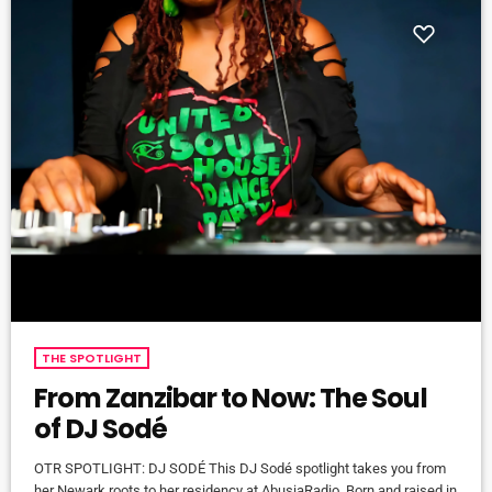
THE SPOTLIGHT
From Zanzibar to Now: The Soul
of DJ Sodé
OTR SPOTLIGHT: DJ SODÉ This DJ Sodé spotlight takes you from
her Newark roots to her residency at AbusiaRadio. Born and raised in