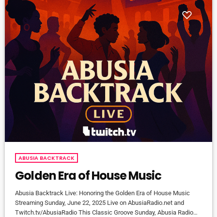
ABUSIA BACKTRACK
Golden Era of House Music
Abusia Backtrack Live: Honoring the Golden Era of House Music
Streaming Sunday, June 22, 2025 Live on AbusiaRadio.net and
Twitch.tv/AbusiaRadio This Classic Groove Sunday, Abusia Radio