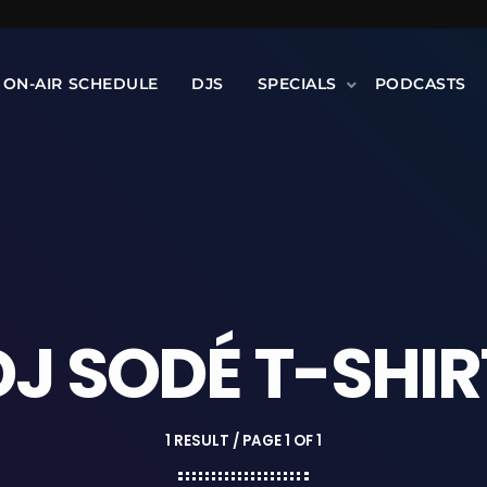
ON-AIR SCHEDULE
DJS
SPECIALS
PODCASTS
DJ SODÉ T-SHIR
1 RESULT / PAGE 1 OF 1