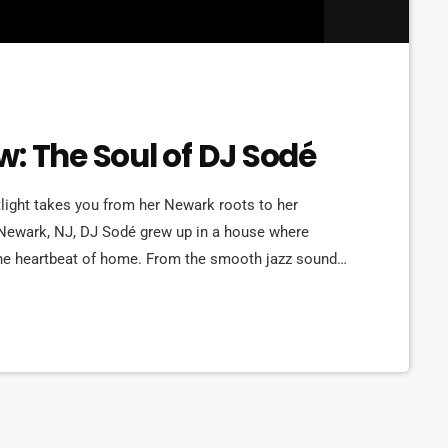
: The Soul of DJ Sodé
ght takes you from her Newark roots to her
 Newark, NJ, DJ Sodé grew up in a house where
he heartbeat of home. From the smooth jazz sounds
t, music shaped her world early. But it was her