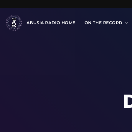
ABUSIA RADIO HOME
ON THE RECORD