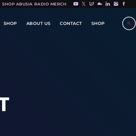
SHOP ABUSIA RADIO MERCH HERE!
SHOP
ABOUT US
CONTACT
SHOP
search
T