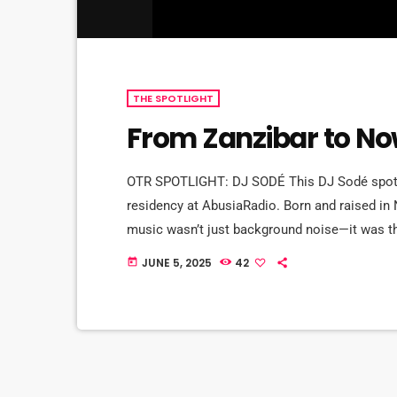
THE SPOTLIGHT
From Zanzibar to Now
OTR SPOTLIGHT: DJ SODÉ This DJ Sodé spotli
residency at AbusiaRadio. Born and raised in
music wasn’t just background noise—it was t
of CD 101.9 to old school love songs on repea
JUNE 5, 2025
42
today
brother, DJ SteveBass, […]