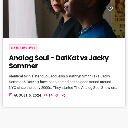
DJ INTERVIEWS
Analog Soul – DatKat vs Jacky
Sommer
Identical twin sister duo Jacquelyn & Kathryn Smith (aka Jacky
Sommer & DatKat) have been spreading the good sound around
NYC since the early 2000s. They started The Analog Soul Show on
East Village Radio exploring the deeper, darker side of techno and
today
AUGUST 6, 2024
14
house with guests like Function to Simbad, Roland Appel, Slam
Mode, and Dj Qu. The show finished in 2009 but the sisters remain
tastemakers in the NYC […]