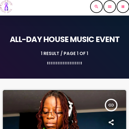
search
menu
pause
ALL-DAY HOUSE MUSIC EVENT
1 RESULT / PAGE 1 OF 1
insert_link