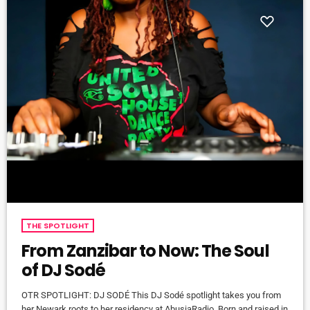
THE SPOTLIGHT
From Zanzibar to Now: The Soul
of DJ Sodé
OTR SPOTLIGHT: DJ SODÉ This DJ Sodé spotlight takes you from
her Newark roots to her residency at AbusiaRadio. Born and raised in