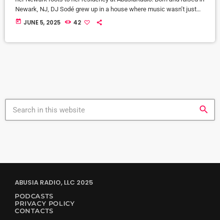
Newark, NJ, DJ Sodé grew up in a house where music wasn’t just
background noise—it was the heartbeat of home. From the smooth
today
JUNE 5, 2025
42
jazz sounds of CD 101.9 to old school love songs on repeat, music
shaped her world early. But it was her brother, DJ SteveBass, […]
search
ABUSIA RADIO, LLC 2025
PODCASTS
PRIVACY POLICY
CONTACTS