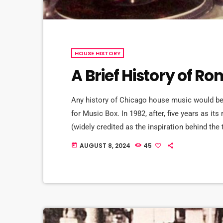
HOUSE HISTORY
A Brief History of R
Any history of Chicago house music would be 
for Music Box. In 1982, after, five years as it
(widely credited as the inspiration behind the
couple months of closure, founder Robert Wil
AUGUST 8, 2024
45
today
Hardy to stem the […]