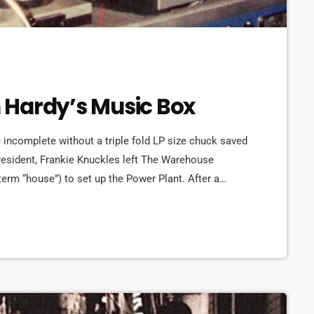
on Hardy’s Music Box
incomplete without a triple fold LP size chuck saved
s resident, Frankie Knuckles left The Warehouse
 term “house”) to set up the Power Plant. After a
liams reopened in a new location and looked to Ron