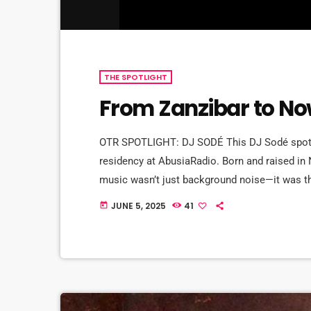
THE SPOTLIGHT
From Zanzibar to Now
OTR SPOTLIGHT: DJ SODÉ This DJ Sodé spotli
residency at AbusiaRadio. Born and raised in
music wasn’t just background noise—it was t
of CD 101.9 to old school love songs on repea
JUNE 5, 2025
41
today
brother, DJ SteveBass, […]