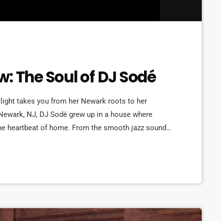
: The Soul of DJ Sodé
ght takes you from her Newark roots to her
 Newark, NJ, DJ Sodé grew up in a house where
he heartbeat of home. From the smooth jazz sounds
t, music shaped her world early. But it was her