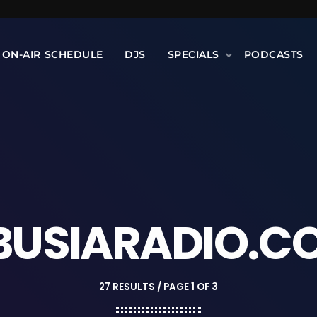
ON-AIR SCHEDULE
DJS
SPECIALS
PODCASTS
BUSIARADIO.C
27 RESULTS / PAGE 1 OF 3