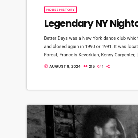
HOUSE HISTORY
Legendary NY Nightc
Better Days was a New York dance club which
and closed again in 1990 or 1991. It was loca
Forest, Francois Kevorkian, Kenny Carpenter, 
a loyal, attitudeless black black crowd over 
AUGUST 8, 2024
215
1
today
house DJ at Better Days from 1981 to 1988. B