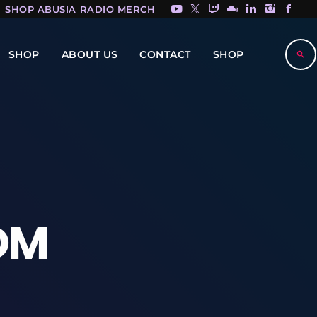
SHOP ABUSIA RADIO MERCH HERE!
SHOP
ABOUT US
CONTACT
SHOP
search
OM