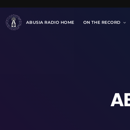
ABUSIA RADIO HOME
ON THE RECORD
A