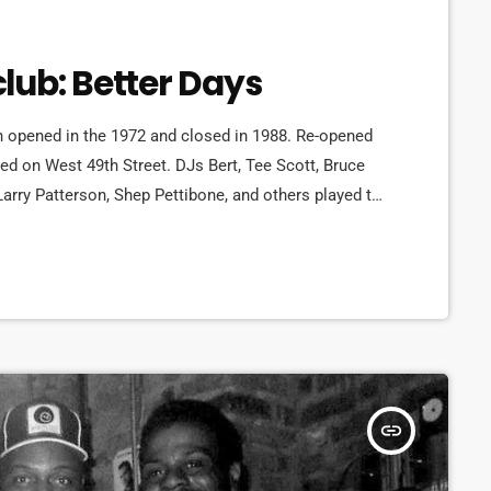
lub: Better Days
 opened in the 1972 and closed in 1988. Re-opened
ted on West 49th Street. DJs Bert, Tee Scott, Bruce
Larry Patterson, Shep Pettibone, and others played to
a period of more than 15 years. Bruce Forest was the
ruce Forest helped Shep, Dave […]
insert_link