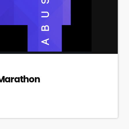
 Marathon