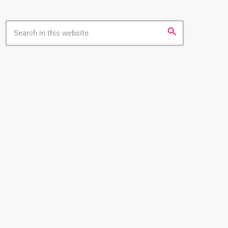
search