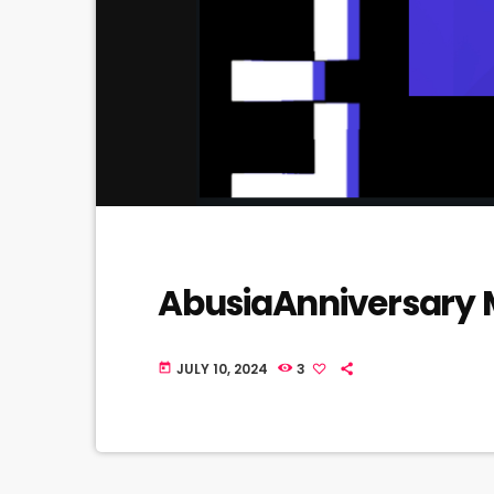
AbusiaAnniversary
JULY 10, 2024
3
today