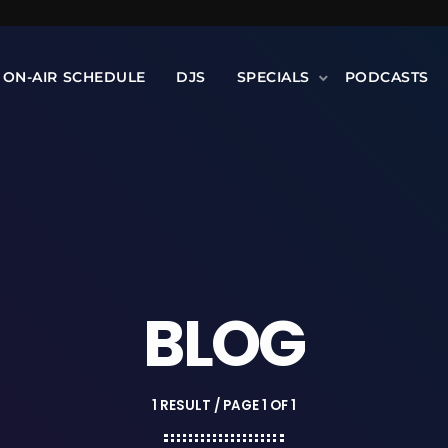
ON-AIR SCHEDULE
DJS
SPECIALS
PODCASTS
BLOG
1 RESULT / PAGE 1 OF 1