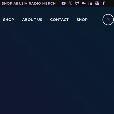
SHOP ABUSIA RADIO MERCH HERE!
SHOP
ABOUT US
CONTACT
SHOP
search