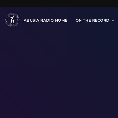
ABUSIA RADIO HOME
ON THE RECORD