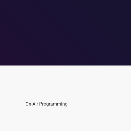
On-Air Programming