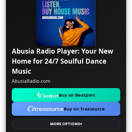
Abusia Radio Player: Your New
Home for 24/7 Soulful Dance
Music
AbusiaRadio.com
Buy on Beatport
Buy on Traxsource
MORE OPTIONS
▾