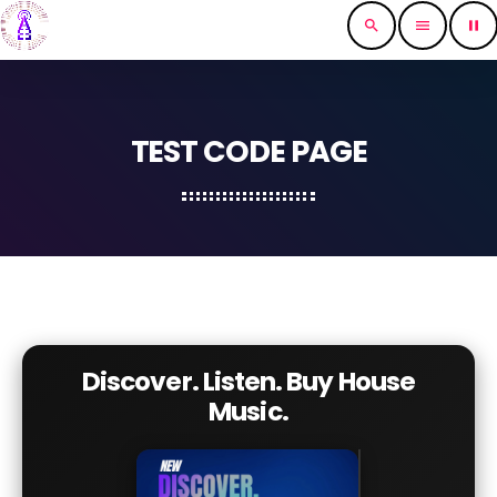
search
menu
pause
TEST CODE PAGE
Discover. Listen. Buy House
Music.