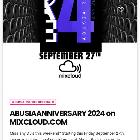
ABUSIA RADIO SPECIALS
ABUSIAANNIVERSARY 2024 on
MIXCLOUD.COM
Miss any DJ’s this weekend? Starting this Friday September 27th,
join us in celebrating 4 soulful years of AbusiaRadio, your go-to