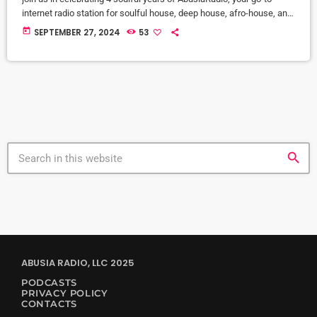
internet radio station for soulful house, deep house, afro-house, and
underground dance music. This special Mixcloud series features 32
today
SEPTEMBER 27, 2024
53
exclusive DJ mixes from our all-star lineup during the
AbusiaAnniversary 2024 All-Star DJ Marathon. Each mix showcases
the finest in house music, from deep and groovy beats to afro-
inspired rhythms, […]
search
ABUSIA RADIO, LLC 2025
PODCASTS
PRIVACY POLICY
CONTACTS