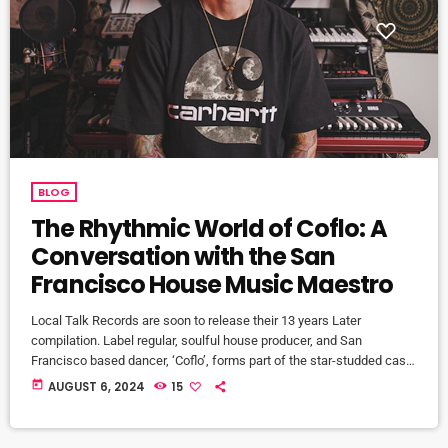
BLOG
The Rhythmic World of Coflo: A
Conversation with the San
Francisco House Music Maestro
Local Talk Records are soon to release their 13 years Later
compilation. Label regular, soulful house producer, and San
Francisco based dancer, ‘Coflo’, forms part of the star-studded cast
on the comp. Here we have a little talk and get to know some more
today
AUGUST 6, 2024
15
about this very talented and very humble guy. Wow, what an amazing
chat we had with Coflo! From his roots in folk and singer-songwriter
music, to his […]