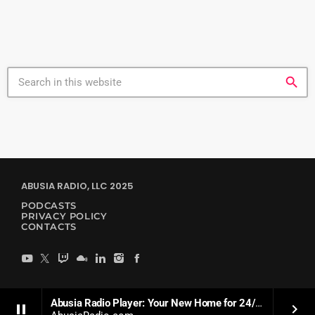
search
ABUSIA RADIO, LLC 2025
PODCASTS
PRIVACY POLICY
CONTACTS
Abusia Radio Player: Your New Home for 24/7 Soulful Dance Music
pause
keyboard_arrow_right