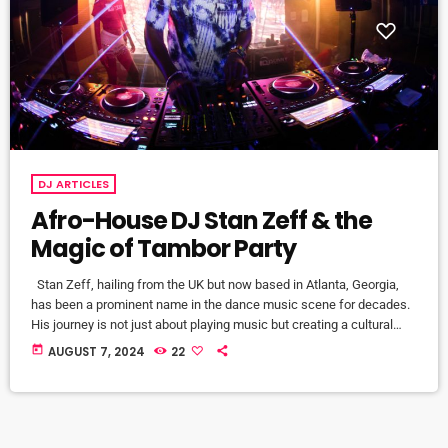
DJ ARTICLES
Afro-House DJ Stan Zeff & the
Magic of Tambor Party
Stan Zeff, hailing from the UK but now based in Atlanta, Georgia,
has been a prominent name in the dance music scene for decades.
His journey is not just about playing music but creating a cultural
movement. Stan's vision goes beyond mere entertainment; it's about
today
AUGUST 7, 2024
22
crafting experiences that resonate on a deeper emotional level. The
inception of Tambor Party in 2009 marked a significant milestone in
his career. Motivated […]