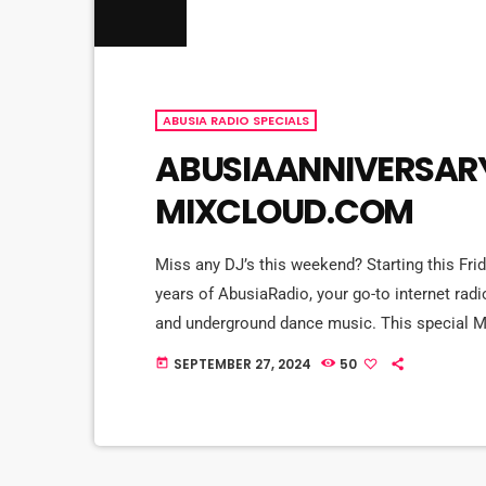
ABUSIA RADIO SPECIALS
ABUSIAANNIVERSARY
MIXCLOUD.COM
Miss any DJ’s this weekend? Starting this Frid
years of AbusiaRadio, your go-to internet radi
and underground dance music. This special M
our all-star lineup during the AbusiaAnniver
SEPTEMBER 27, 2024
50
today
the finest in house music, from deep and groov