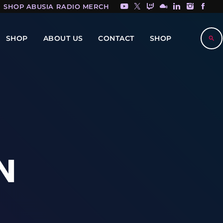
SHOP ABUSIA RADIO MERCH HERE!
SHOP
ABOUT US
CONTACT
SHOP
search
N