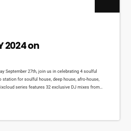
 2024 on
ay September 27th, join us in celebrating 4 soulful
o station for soulful house, deep house, afro-house,
ixcloud series features 32 exclusive DJ mixes from
sary 2024 All-Star DJ Marathon. Each mix showcases
y beats to afro-inspired rhythms, […]