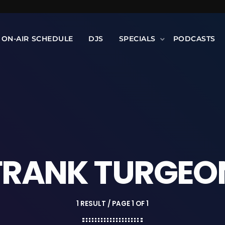
ON-AIR SCHEDULE
DJS
SPECIALS
PODCASTS
FRANK TURGEO
1 RESULT / PAGE 1 OF 1