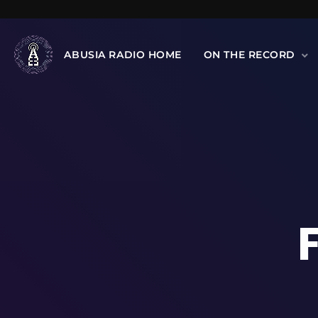
ABUSIA RADIO HOME
ON THE RECORD