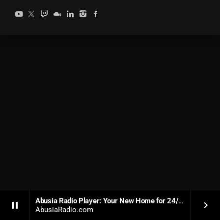
Abusia Radio Player: Your New Home for 24/7 Soulful Dance Music
pause
keyboard_arrow_right
AbusiaRadio.com