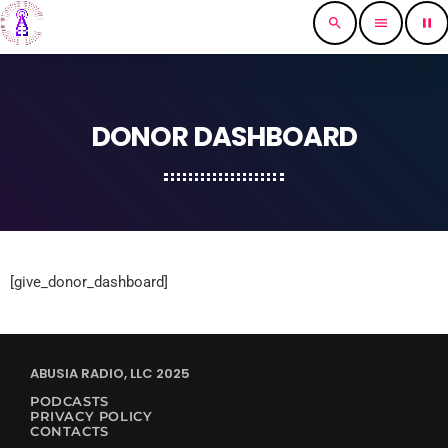
search
menu
pause
DONOR DASHBOARD
[give_donor_dashboard]
ABUSIA RADIO, LLC 2025
PODCASTS
PRIVACY POLICY
CONTACTS