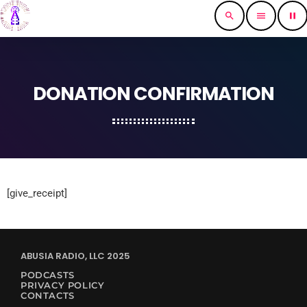
search
menu
pause
DONATION CONFIRMATION
[give_receipt]
ABUSIA RADIO, LLC 2025
PODCASTS
PRIVACY POLICY
CONTACTS