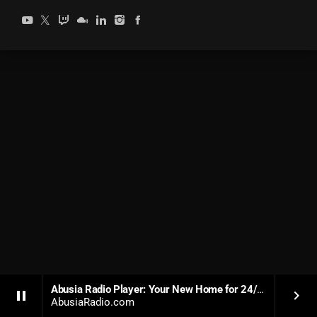
Abusia Radio Player: Your New Home for 24/7 Soulful Dance Music
pause
keyboard_arrow_right
AbusiaRadio.com