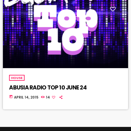
HOUSE
ABUSIA RADIO TOP 10 JUNE 24
today
APRIL 14, 2015
14