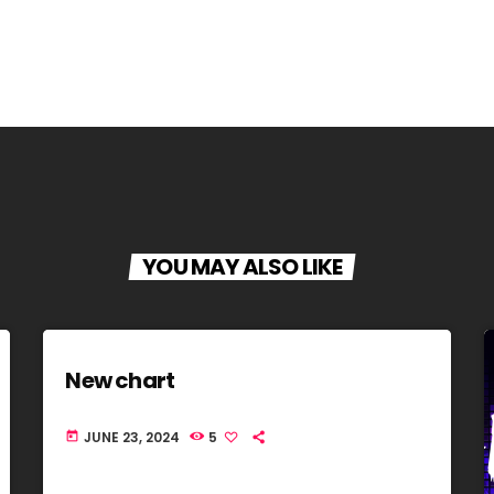
YOU MAY ALSO LIKE
New chart
JUNE 23, 2024
5
today