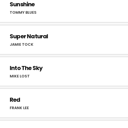
Sunshine
TOMMY BLUES
Super Natural
JAMIE TOCK
Into The Sky
MIKE LOST
Red
FRANK LEE