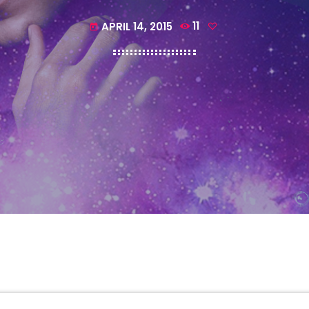
APRIL 14, 2015
11
today