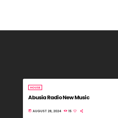
HOUSE
Abusia Radio New Music
AUGUST 28, 2024
15
today