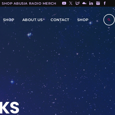
SHOP ABUSIA RADIO MERCH HERE!
SHOP
ABOUT US
CONTACT
SHOP
search
KS