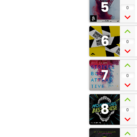
5
0
6
0
7
0
8
0