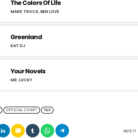
The Colors Of Life
MARK TROCK, BEN LOVE
Greenland
KAT DJ
Your Novels
MR. LUCKY
OFFICIAL CHART
R&B
email
RATE IT