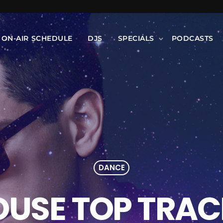
ON-AIR SCHEDULE
DJS
SPECIALS
PODCASTS
DANCE
OUSE TOP TRAC