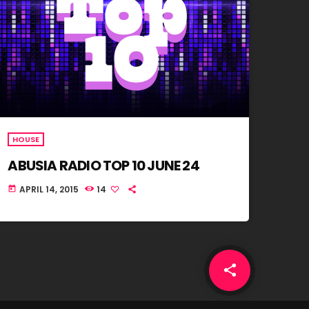
HOUSE
ABUSIA RADIO TOP 10 JUNE 24
APRIL 14, 2015
14
today
share
email