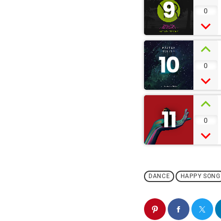
9
0
10
0
11
0
DANCE
HAPPY SONG