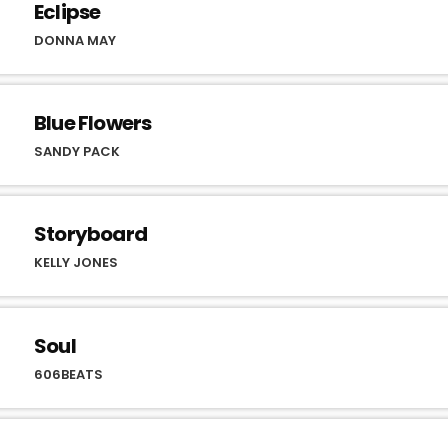
Eclipse
DONNA MAY
Blue Flowers
SANDY PACK
Storyboard
KELLY JONES
Soul
606BEATS