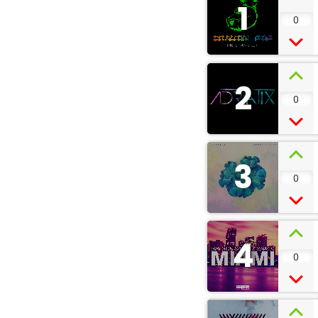
1
0
2
0
3
0
4
0