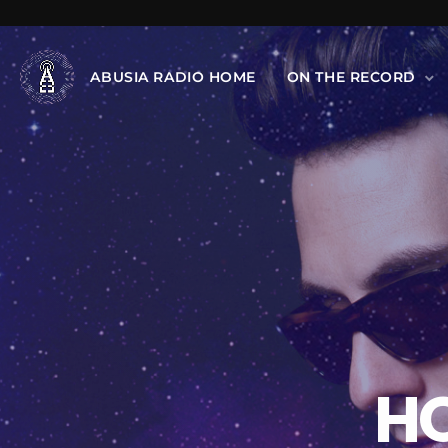
ABUSIA RADIO HOME
ON THE RECORD
H