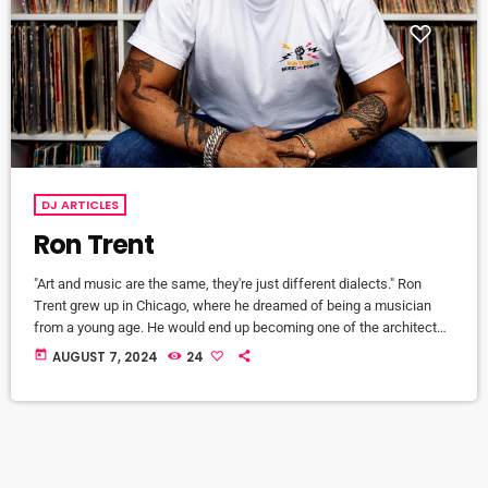
DJ ARTICLES
Ron Trent
"Art and music are the same, they're just different dialects." Ron
Trent grew up in Chicago, where he dreamed of being a musician
from a young age. He would end up becoming one of the architects
of the Chicago house sound and working alongside contemporaries
today
AUGUST 7, 2024
24
like Chez Damier. His label, Prescription Records, became a
renowned purveyor of deep house. He spread his vision from the
American Midwest to New York, […]